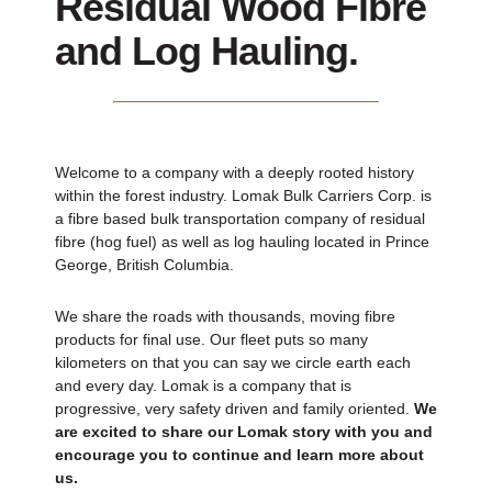
Residual Wood Fibre
and Log Hauling.
Welcome to a company with a deeply rooted history
within the forest industry. Lomak Bulk Carriers Corp. is
a fibre based bulk transportation company of residual
fibre (hog fuel) as well as log hauling located in Prince
George, British Columbia.
We share the roads with thousands, moving fibre
products for final use. Our fleet puts so many
kilometers on that you can say we circle earth each
and every day. Lomak is a company that is
progressive, very safety driven and family oriented.
We
are excited to share our Lomak story with you and
encourage you to continue and learn more about
us.