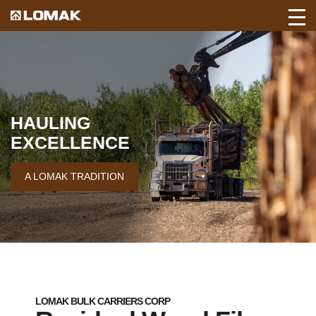
Toggl
Back
Mobil
to
Navig
Lomak
Home
page.
HAULING
EXCELLENCE
A LOMAK TRADITION
LOMAK BULK CARRIERS CORP