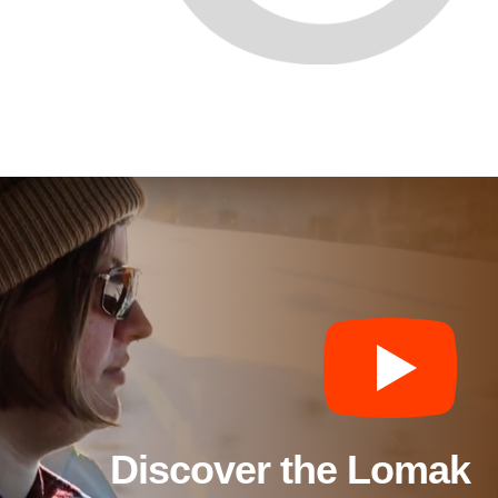
Discover the Lomak