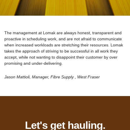
The management at Lomak are always honest, transparent and
proactive in scheduling work, and are not afraid to communicate
when increased workloads are stretching their resources. Lomak
takes the approach of striving to be successful in all work they
accept, while not wanting to disappoint their customer by over
promising and under-delivering.
Jason Mattioli, Manager, Fibre Supply , West Fraser
Let's get hauling.