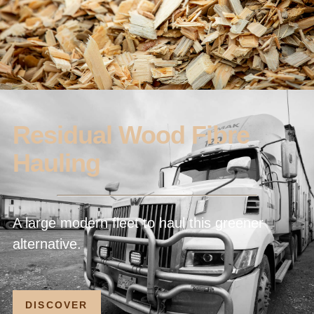
Residual Wood Fibre
Hauling
A large modern fleet to haul this greener
alternative.
DISCOVER