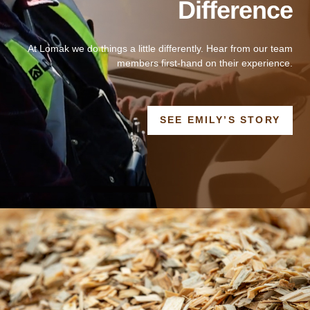
Difference
At Lomak we do things a little differently. Hear from our team
members first-hand on their experience.
OPE
SEE EMILY’S STORY
IN
A
NEW
WIN