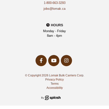
1-800-663-3293
jobs@lomak.ca
HOURS
Monday - Friday
8am - 4pm
facebook-
youtube
instagram
f
Opens
Opens
Opens
a
a
a
New
New
© Copyright 2026 Lomak Bulk Carriers Corp.
New
Window
Window
Privacy Policy
Window
Terms
Accessibility
Splash
By
Media
Group
Inc.