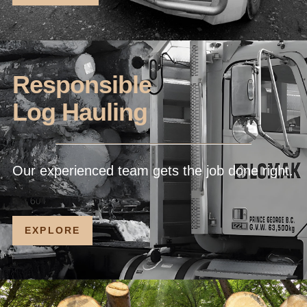
Responsible
Log Hauling
Our experienced team gets the job done right.
EXPLORE