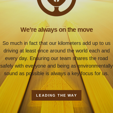
We’re always on the move
So much in fact that our kilometers add up to us
driving at least once around the world each and
every day. Ensuring our team shares the road
safely with everyone and being as environmentally
sound as possible is always a key focus for us.
LEADING THE WAY