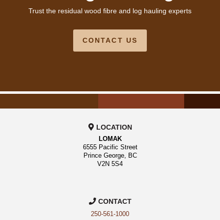
Trust the residual wood fibre and log hauling experts
CONTACT US
LOCATION
LOMAK
6555 Pacific Street
Prince George, BC
V2N 5S4
CONTACT
250-561-1000