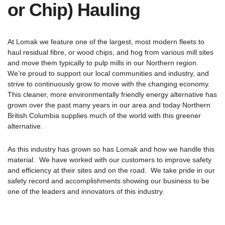
or Chip) Hauling
At Lomak we feature one of the largest, most modern fleets to
haul residual fibre, or wood chips, and hog from various mill sites
and move them typically to pulp mills in our Northern region.
We’re proud to support our local communities and industry, and
strive to continuously grow to move with the changing economy.
This cleaner, more environmentally friendly energy alternative has
grown over the past many years in our area and today Northern
British Columbia supplies much of the world with this greener
alternative.
As this industry has grown so has Lomak and how we handle this
material. We have worked with our customers to improve safety
and efficiency at their sites and on the road. We take pride in our
safety record and accomplishments showing our business to be
one of the leaders and innovators of this industry.