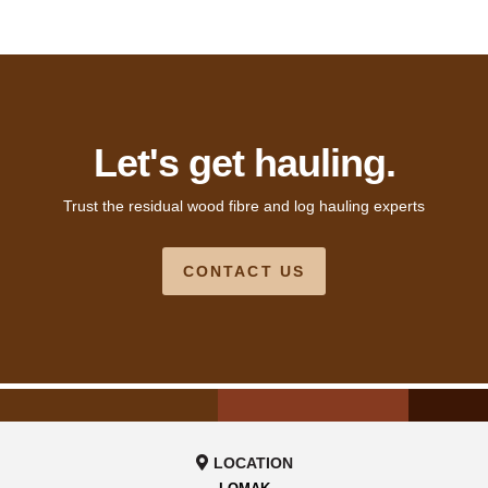
Let's get hauling.
Trust the residual wood fibre and log hauling experts
CONTACT US
LOCATION