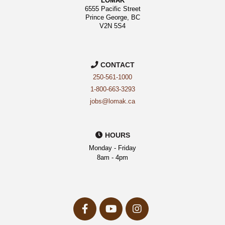
LOMAK
6555 Pacific Street
Prince George, BC
V2N 5S4
CONTACT
250-561-1000
1-800-663-3293
jobs@lomak.ca
HOURS
Monday - Friday
8am - 4pm
facebook-
youtube
instagram
f
Opens
Opens