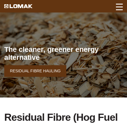
Toggl
Back
Mobil
to
Navig
Lomak
Home
page.
The cleaner, greener energy
alternative
RESIDUAL FIBRE HAULING
Residual Fibre (Hog Fuel