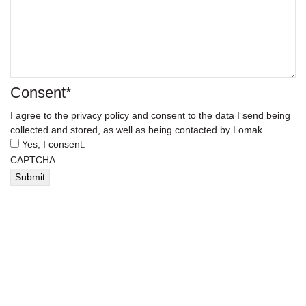
Consent
*
I agree to the privacy policy and consent to the data I send being
collected and stored, as well as being contacted by Lomak.
Yes, I consent.
CAPTCHA