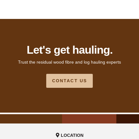
Let's get hauling.
Trust the residual wood fibre and log hauling experts
CONTACT US
LOCATION