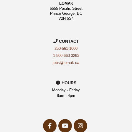
LOMAK
6555 Pacific Street
Prince George, BC
V2N 5S4
CONTACT
250-561-1000
1-800-663-3293
jobs@lomak.ca
HOURS
Monday - Friday
8am - 4pm
facebook-
youtube
instagram
f
Opens
Opens