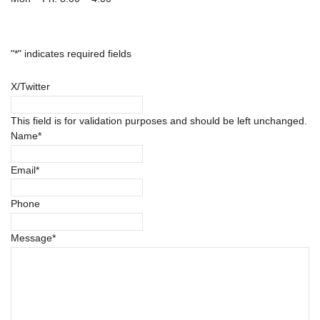
"
*
" indicates required fields
X/Twitter
This field is for validation purposes and should be left unchanged.
Name
*
Email
*
Phone
Message
*