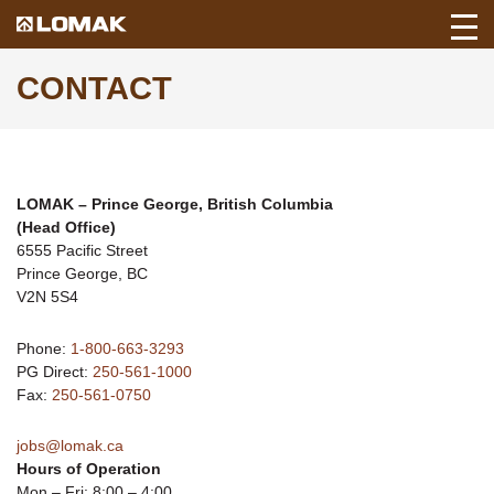
Toggl
Back
Mobil
to
CONTACT
Navig
Lomak
Home
page.
LOMAK
– Prince George, British Columbia
(Head Office)
6555 Pacific Street
Prince George, BC
V2N 5S4
Phone:
1-800-663-3293
PG Direct:
250-561-1000
Fax:
250-561-0750
jobs@lomak.ca
Hours of Operation
Mon – Fri: 8:00 – 4:00