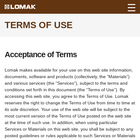
Toggl
Back
Mobil
to
TERMS OF USE
Navig
Lomak
Home
page.
Acceptance of Terms
Lomak makes available for your use on this web site information,
documents, software and products (collectively, the “Materials”)
and various services (the “Services”), subject to the terms and
conditions set forth in this document (the “Terms of Use”). By
accessing this web site, you agree to the Terms of Use. Lomak
reserves the right to change the Terms of Use from time to time at
its sole discretion. Your use of the web site will be subject to the
most current version of the Terms of Use posted on the web site
at the time of such use. In addition, when using particular
Services or Materials on this web site, you shall be subject to any
posted guidelines or rules applicable to such Services or Materials