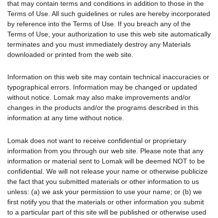
that may contain terms and conditions in addition to those in the
Terms of Use. All such guidelines or rules are hereby incorporated
by reference into the Terms of Use. If you breach any of the
Terms of Use, your authorization to use this web site automatically
terminates and you must immediately destroy any Materials
downloaded or printed from the web site.
Information on this web site may contain technical inaccuracies or
typographical errors. Information may be changed or updated
without notice. Lomak may also make improvements and/or
changes in the products and/or the programs described in this
information at any time without notice.
Lomak does not want to receive confidential or proprietary
information from you through our web site. Please note that any
information or material sent to Lomak will be deemed NOT to be
confidential. We will not release your name or otherwise publicize
the fact that you submitted materials or other information to us
unless: (a) we ask your permission to use your name; or (b) we
first notify you that the materials or other information you submit
to a particular part of this site will be published or otherwise used