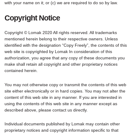
with your name on it; or (c) we are required to do so by law.
Copyright Notice
Copyright © Lomak 2020 All rights reserved. All trademarks
mentioned herein belong to their respective owners. Unless
identified with the designation “Copy Freely”, the contents of this
web site is copyrighted by Lomak In consideration of this
authorization, you agree that any copy of these documents you
make shall retain all copyright and other proprietary notices
contained herein.
You may not otherwise copy or transmit the contents of this web
site either electronically or in hard copies. You may not alter the
content of this web site in any manner. If you are interested in
using the contents of this web site in any manner except as
described above, please contact us directly.
Individual documents published by Lomak may contain other
proprietary notices and copyright information specific to that