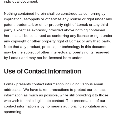
individual document.
Nothing contained herein shall be construed as conferring by
implication, estoppels or otherwise any license or right under any
patent, trademark or other property right of Lomak or any third
party. Except as expressly provided above nothing contained
herein shall be construed as conferring any license or right under
any copyright or other property right of Lomak or any third party.
Note that any product, process, or technology in this document
may be the subject of other intellectual property rights reserved
by Lomak and may not be licensed here under.
Use of Contact Information
Lomak presents contact information including various email
addresses. We have taken precautions to protect our contact
information as much as possible, while still providing it to those
who wish to make legitimate contact. The presentation of our
contact information is by no means authorizing solicitation and
spamming.