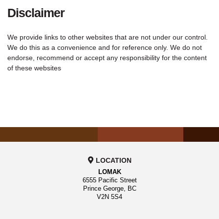
Disclaimer
We provide links to other websites that are not under our control.
We do this as a convenience and for reference only. We do not
endorse, recommend or accept any responsibility for the content
of these websites
LOCATION
LOMAK
6555 Pacific Street
Prince George, BC
V2N 5S4