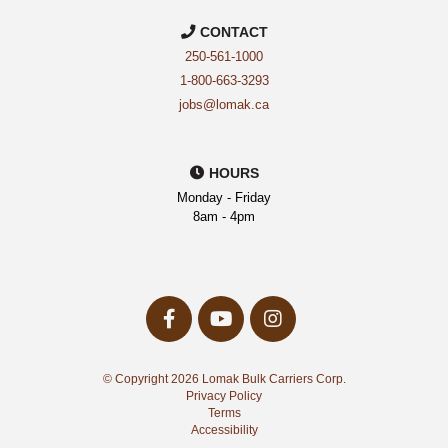
CONTACT
250-561-1000
1-800-663-3293
jobs@lomak.ca
HOURS
Monday - Friday
8am - 4pm
facebook-
youtube
instagram
f
Opens
Opens
Opens
a
a
a
New
New
© Copyright 2026 Lomak Bulk Carriers Corp.
New
Window
Window
Privacy Policy
Window
Terms
Accessibility